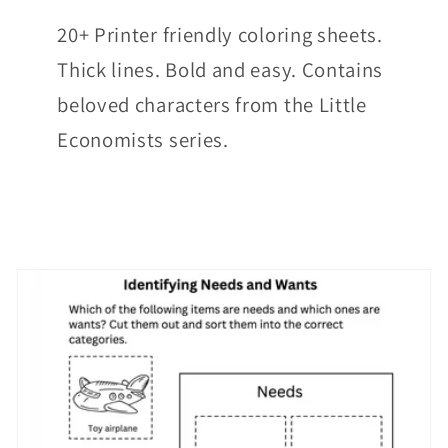
20+ Printer friendly coloring sheets.
Thick lines. Bold and easy. Contains
beloved characters from the Little
Economists series.