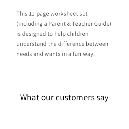
This 11-page worksheet set
(including a Parent & Teacher Guide)
is designed to help children
understand the difference between
needs and wants in a fun way.
What our customers say