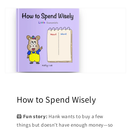
How to Spend Wisely
🐹 Fun story:
Hank wants to buy a few
things but doesn’t have enough money—so