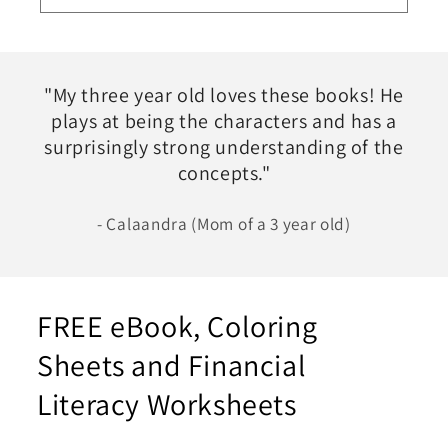
"My three year old loves these books! He
plays at being the characters and has a
surprisingly strong understanding of the
concepts."
- Calaandra (Mom of a 3 year old)
FREE eBook, Coloring
Sheets and Financial
Literacy Worksheets