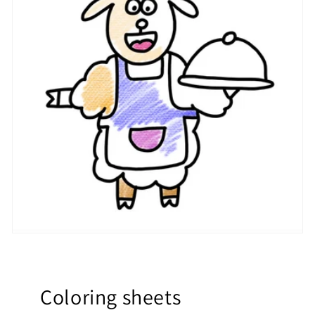
Coloring sheets