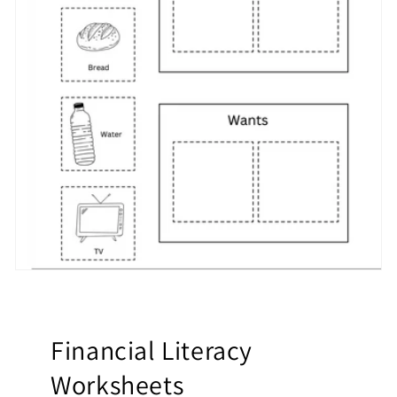
Financial Literacy
Worksheets