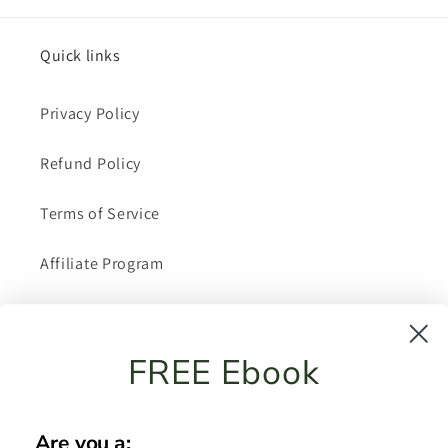
Quick links
Privacy Policy
Refund Policy
Terms of Service
Affiliate Program
About Me
FREE Ebook
Shipping Policy
FAQ
Are you a: