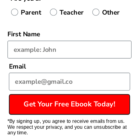
Authenticity
Parent
Teacher
Other
First Name
Country/region
Email
United States | USD $
Payment
methods
Get Your Free Ebook Today!
© 2026,
Econ For Kids
Powered by Shopify
Privacy policy
*By signing up, you agree to receive emails from us.
Refund policy
Terms of service
Contact information
We respect your privacy, and you can unsubscribe at
Shipping policy
any time.