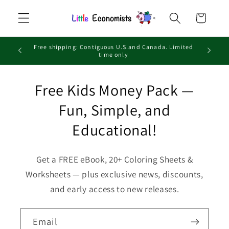
Skip to
Cart
content
Free shipping: Contiguous U.S.and Canada. Limited
time only
Free Kids Money Pack —
Fun, Simple, and
Educational!
Get a FREE eBook, 20+ Coloring Sheets &
Worksheets — plus exclusive news, discounts,
and early access to new releases.
Email