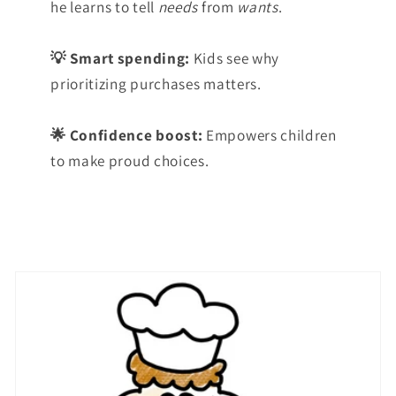
he learns to tell
needs
from
wants
.
💡 Smart spending:
Kids see why
prioritizing purchases matters.
🌟 Confidence boost:
Empowers children
to make proud choices.