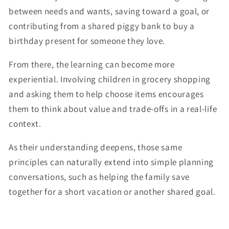
between needs and wants, saving toward a goal, or
contributing from a shared piggy bank to buy a
birthday present for someone they love.
From there, the learning can become more
experiential. Involving children in grocery shopping
and asking them to help choose items encourages
them to think about value and trade-offs in a real-life
context.
As their understanding deepens, those same
principles can naturally extend into simple planning
conversations, such as helping the family save
together for a short vacation or another shared goal.