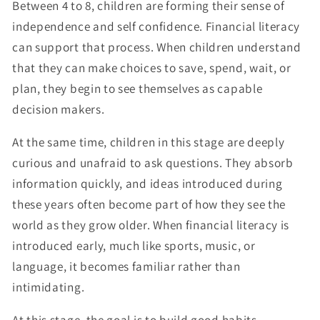
Between 4 to 8, children are forming their sense of
independence and self confidence. Financial literacy
can support that process. When children understand
that they can make choices to save, spend, wait, or
plan, they begin to see themselves as capable
decision makers.
At the same time, children in this stage are deeply
curious and unafraid to ask questions. They absorb
information quickly, and ideas introduced during
these years often become part of how they see the
world as they grow older. When financial literacy is
introduced early, much like sports, music, or
language, it becomes familiar rather than
intimidating.
At this stage, the goal is to build good habits,