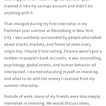
stashed it into my savings account and didn’t do
anything with it.
That changed during my first internship in my
freshman year summer at Bloomberg in New York
City. I was suddenly surrounded by people who talked
about stocks, markets, and financial news every
single day. I found it fascinating. Finance wasn’t just a
number in people’s bank accounts, it was storytelling,
psychology, global events, and human behavior all
intertwined. I started educating myself on investing,
and what to do with the money I received from my
summer internship.
Outside of work, many of my friends were also deeply
interested in investing. We would discuss ideas,