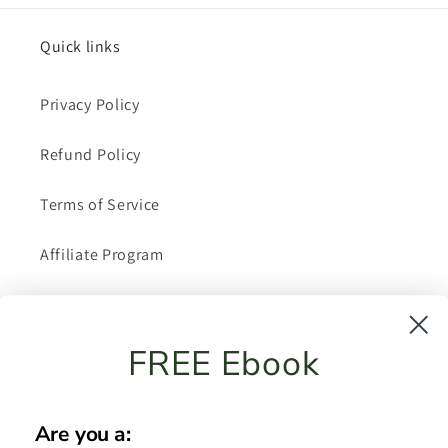
Quick links
Privacy Policy
Refund Policy
Terms of Service
Affiliate Program
About Me
FREE Ebook
Shipping Policy
FAQ
Are you a: