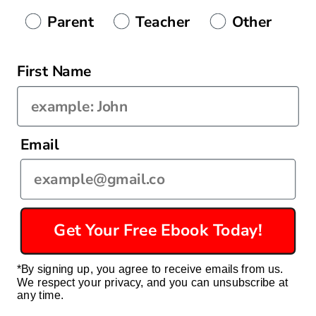
Authenticity
Parent
Teacher
Other
First Name
Country/region
Email
United States | USD $
Payment
methods
Get Your Free Ebook Today!
© 2026,
Econ For Kids
Powered by Shopify
Privacy policy
*By signing up, you agree to receive emails from us.
Refund policy
Terms of service
Contact information
We respect your privacy, and you can unsubscribe at
Shipping policy
any time.