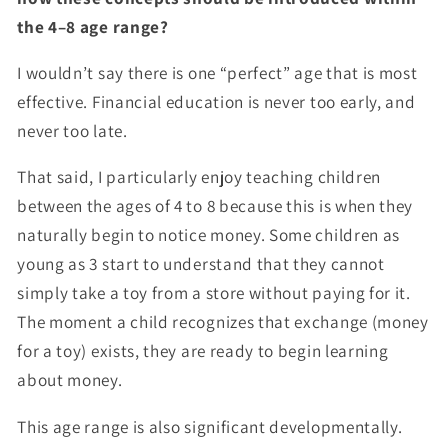
the 4–8 age range?
I wouldn’t say there is one “perfect” age that is most
effective. Financial education is never too early, and
never too late.
That said, I particularly enjoy teaching children
between the ages of 4 to 8 because this is when they
naturally begin to notice money. Some children as
young as 3 start to understand that they cannot
simply take a toy from a store without paying for it.
The moment a child recognizes that exchange (money
for a toy) exists, they are ready to begin learning
about money.
This age range is also significant developmentally.