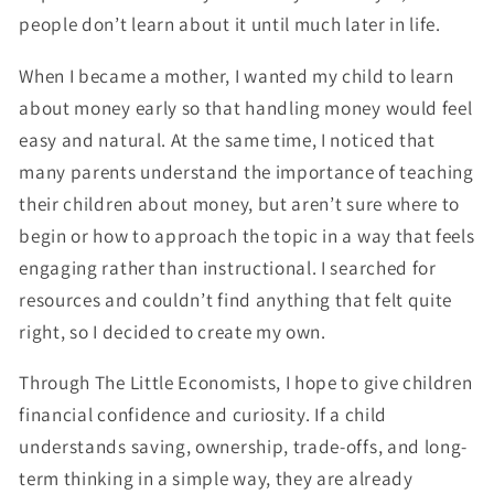
people don’t learn about it until much later in life.
When I became a mother, I wanted my child to learn
about money early so that handling money would feel
easy and natural. At the same time, I noticed that
many parents understand the importance of teaching
their children about money, but aren’t sure where to
begin or how to approach the topic in a way that feels
engaging rather than instructional. I searched for
resources and couldn’t find anything that felt quite
right, so I decided to create my own.
Through
The Little Economists
, I hope to give children
financial confidence and curiosity. If a child
understands saving, ownership, trade-offs, and long-
term thinking in a simple way, they are already