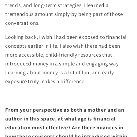
trends, and long-term strategies. I learned a
tremendous amount simply by being part of those
conversations.
Looking back, I wish I had been exposed to financial
concepts earlier in life. I also wish there had been
more accessible, child-friendly resources that
introduced money in a simple and engaging way.
Learning about money is a lot of fun, and early
exposure truly makes a difference.
From your perspective as both a mother and an
author in this space, at what age is financial
education most effective? Are there nuances in
how these concepts should be introduced within