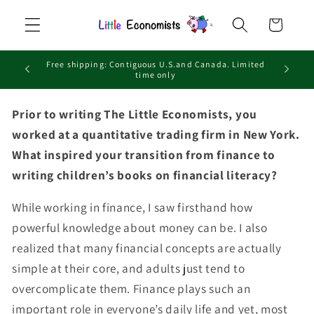
Skip to
Cart
content
Free shipping: Contiguous U.S.and Canada. Limited
time only
Prior to writing The Little Economists, you
worked at a quantitative trading firm in New York.
What inspired your transition from finance to
writing children’s books on financial literacy?
While working in finance, I saw firsthand how
powerful knowledge about money can be. I also
realized that many financial concepts are actually
simple at their core, and adults just tend to
overcomplicate them. Finance plays such an
important role in everyone’s daily life and yet, most