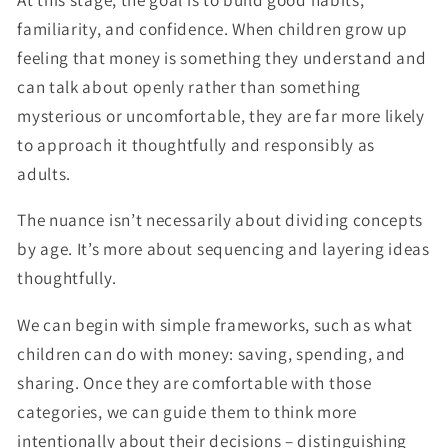
familiarity, and confidence. When children grow up
feeling that money is something they understand and
can talk about openly rather than something
mysterious or uncomfortable, they are far more likely
to approach it thoughtfully and responsibly as
adults.
The nuance isn’t necessarily about dividing concepts
by age. It’s more about sequencing and layering ideas
thoughtfully.
We can begin with simple frameworks, such as what
children can do with money: saving, spending, and
sharing. Once they are comfortable with those
categories, we can guide them to think more
intentionally about their decisions – distinguishing