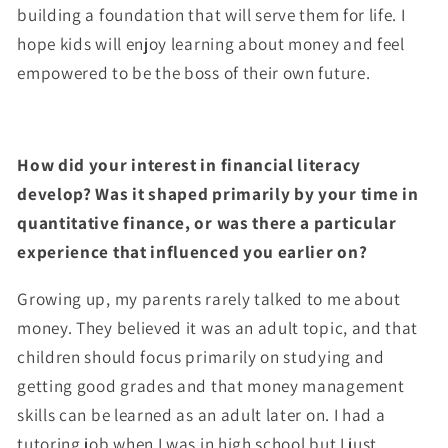
building a foundation that will serve them for life. I
hope kids will enjoy learning about money and feel
empowered to be the boss of their own future.
How did your interest in financial literacy
develop? Was it shaped primarily by your time in
quantitative finance, or was there a particular
experience that influenced you earlier on?
Growing up, my parents rarely talked to me about
money. They believed it was an adult topic, and that
children should focus primarily on studying and
getting good grades and that money management
skills can be learned as an adult later on. I had a
tutoring job when I was in high school but I just