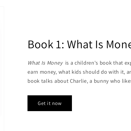
Book 1: What Is Mon
What Is Money
is a children's book that e
earn money, what kids should do with it, a
book talks about Charlie, a bunny who like
Get it now