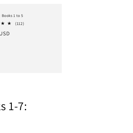
: Books 1 to 5
112
(112)
total
r
 USD
reviews
s 1-7: