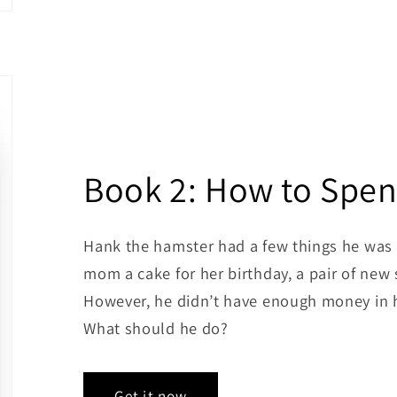
Book 2: How to Spen
Hank the hamster had a few things he was 
mom a cake for her birthday, a pair of new 
However, he didn’t have enough money in h
What should he do?
Get it now