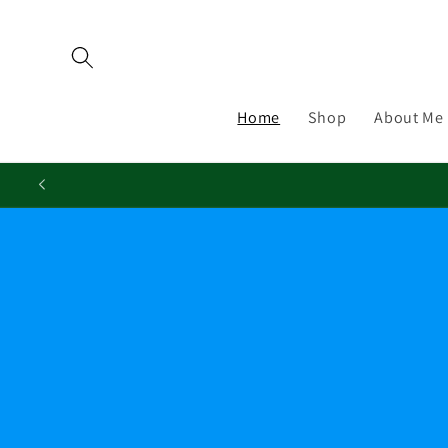
Skip to
content
Home
Shop
About Me