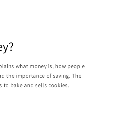
ey?
xplains what money is, how people
nd the importance of saving. The
s to bake and sells cookies.