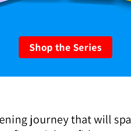
Shop the Series
ning journey that will spa