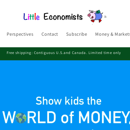
Perspectives
Contact
Subscribe
Money & Markets
Free shipping: Contiguous U.S.and Canada. Limited time only