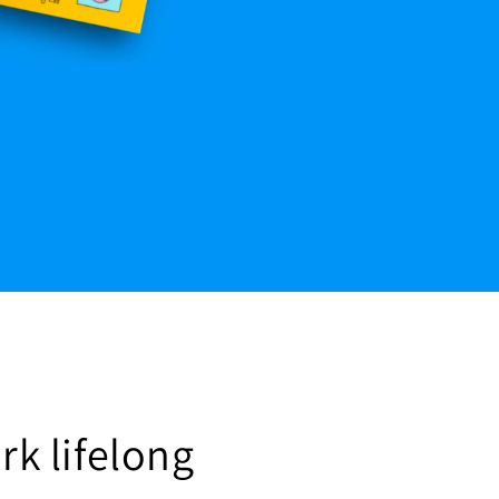
rk lifelong