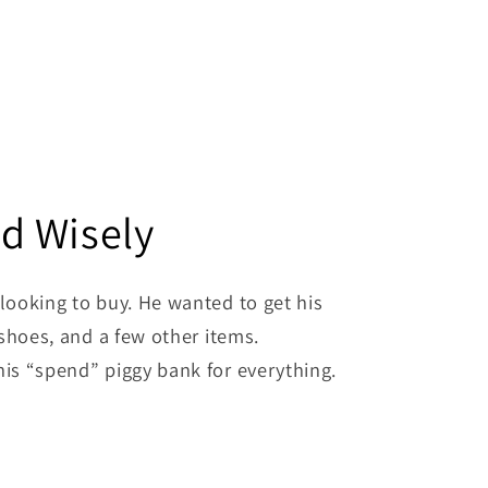
d Wisely
looking to buy. He wanted to get his
shoes, and a few other items.
is “spend” piggy bank for everything.