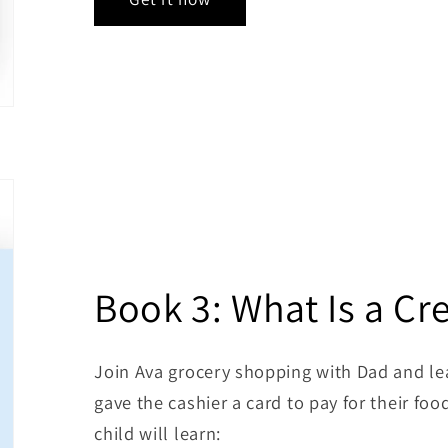
Book 3: What Is a Cr
Join Ava grocery shopping with Dad and lea
gave the cashier a card to pay for their foo
child will learn: