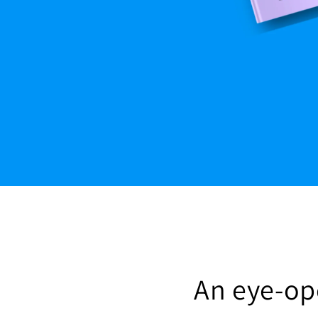
An eye-ope