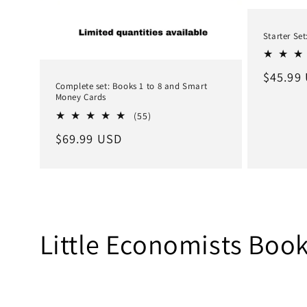
Starter Set
Regula
$45.99
Complete set: Books 1 to 8 and Smart
price
Money Cards
55
(55)
total
Regular
$69.99 USD
reviews
price
Little Economists Book