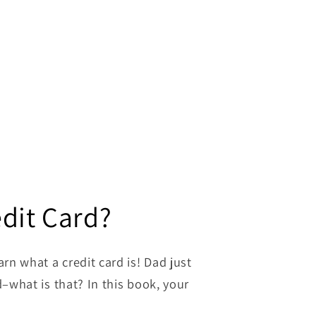
edit Card?
rn what a credit card is! Dad just
d–what is that? In this book, your