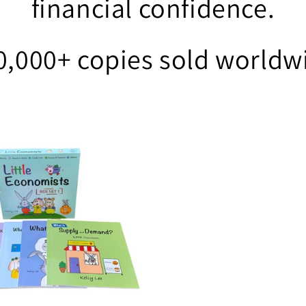
financial confidence.
0,000+ copies sold worldw