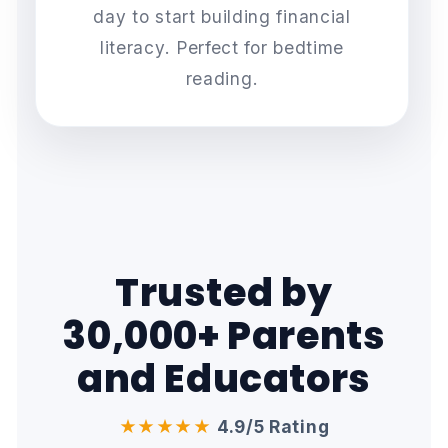
day to start building financial
literacy. Perfect for bedtime
reading.
Trusted by
30,000+ Parents
and Educators
★★★★★
4.9/5 Rating