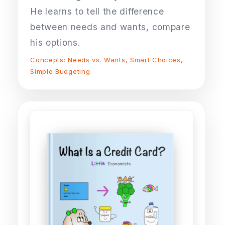
He learns to tell the difference
between needs and wants, compare
his options.
Concepts: Needs vs. Wants, Smart Choices,
Simple Budgeting