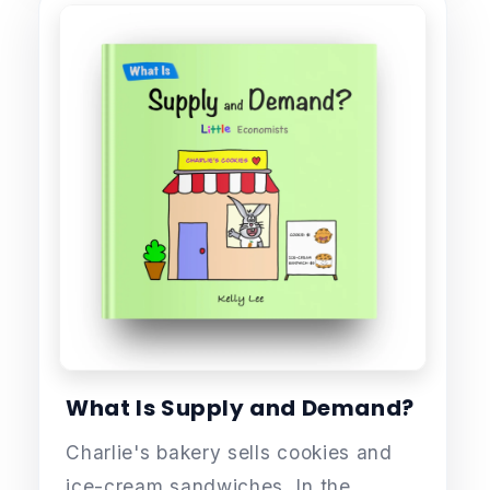
What Is Supply and Demand?
Charlie's bakery sells cookies and
ice-cream sandwiches. In the