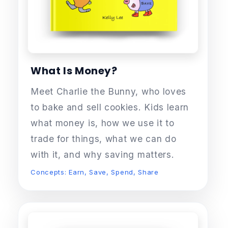
What Is Money?
Meet Charlie the Bunny, who loves
to bake and sell cookies. Kids learn
what money is, how we use it to
trade for things, what we can do
with it, and why saving matters.
Concepts: Earn, Save, Spend, Share