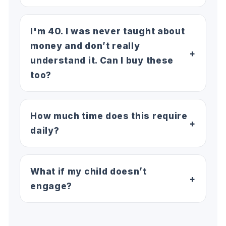
I'm 40. I was never taught about
money and don’t really
+
understand it. Can I buy these
too?
How much time does this require
+
daily?
What if my child doesn’t
+
engage?