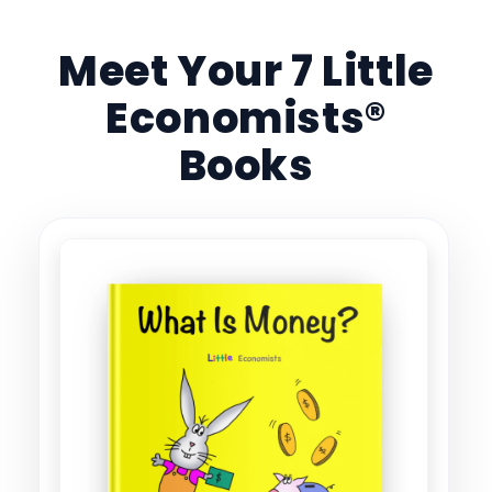
Meet Your 7 Little
Economists®
Books