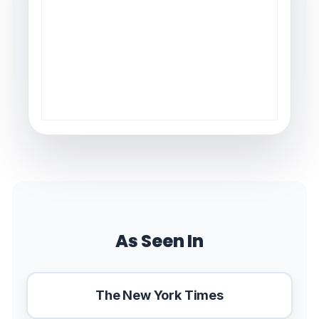
As Seen In
The New York Times