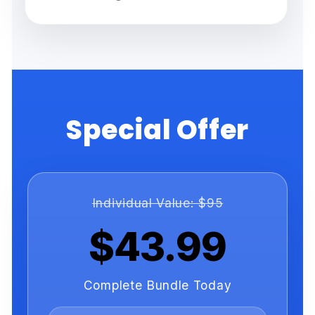
Special Offer
Individual Value: $95
$43.99
Complete Bundle Today