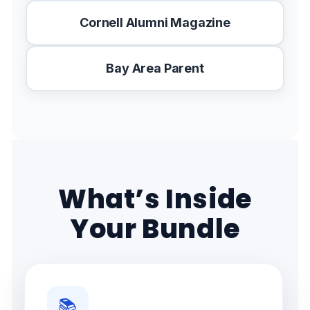
Cornell Alumni Magazine
Bay Area Parent
What’s Inside
Your Bundle
📚