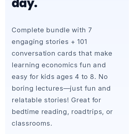
day.
Complete bundle with 7
engaging stories + 101
conversation cards that make
learning economics fun and
easy for kids ages 4 to 8. No
boring lectures—just fun and
relatable stories! Great for
bedtime reading, roadtrips, or
classrooms.