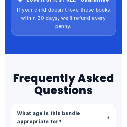
If your child doesn’t love these books
within 30 days, we’ll refund every
penny.
Frequently Asked
Questions
What age is this bundle
+
appropriate for?