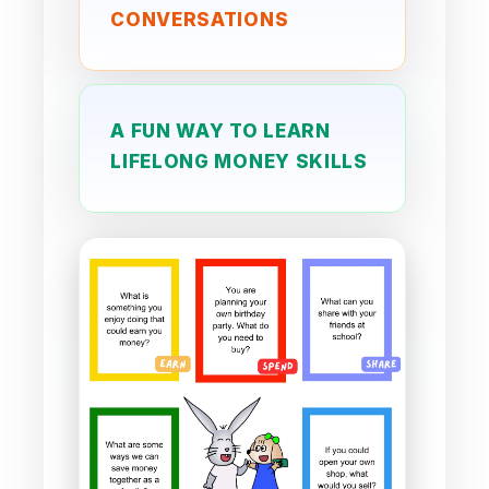
CONVERSATIONS
A FUN WAY TO LEARN
LIFELONG MONEY SKILLS