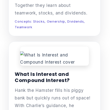
Together they learn about
teamwork, stocks, and dividends.
Concepts: Stocks, Ownership, Dividends,
Teamwork
What Is Interest and
Compound Interest?
Hank the Hamster fills his piggy
bank but quickly runs out of space!
With Charlie’s guidance, he