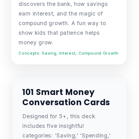
discovers the bank, how savings
earn interest, and the magic of
compound growth. A fun way to
show kids that patience helps
money grow.
Concepts: Saving, Interest, Compound Growth
101 Smart Money
Conversation Cards
Designed for 5+, this deck
includes five insightful
categories: ‘Saving,’ ‘Spending,’