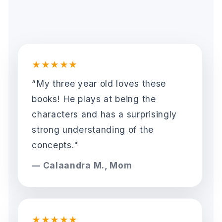
★★★★★
“My three year old loves these
books! He plays at being the
characters and has a surprisingly
strong understanding of the
concepts."
— Calaandra M., Mom
★★★★★