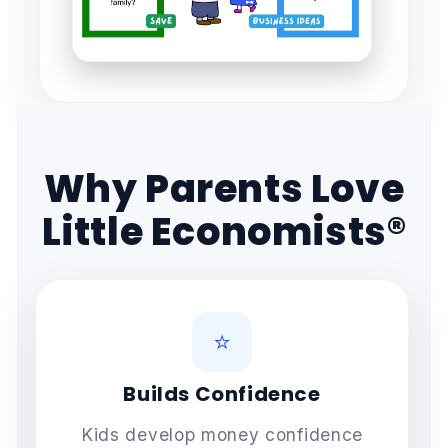
Why Parents Love
Little Economists®
⭐
Builds Confidence
Kids develop money confidence