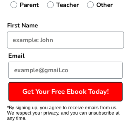
Parent
Teacher
Other
Today — $43.99
✨ FREE Return • 30-day guarantee
First Name
Email
Quick links
Get Your Free Ebook Today!
Privacy Policy
*By signing up, you agree to receive emails from us.
Refund Policy
We respect your privacy, and you can unsubscribe at
any time.
Terms of Service