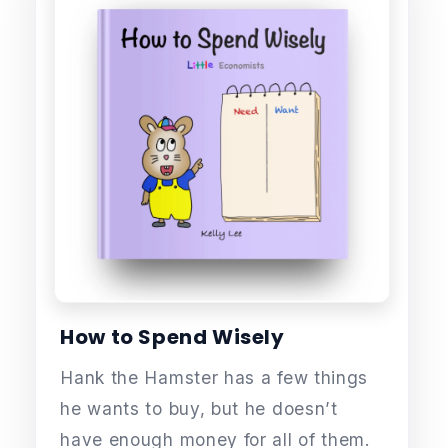
How to Spend Wisely
Hank the Hamster has a few things
he wants to buy, but he doesn’t
have enough money for all of them.