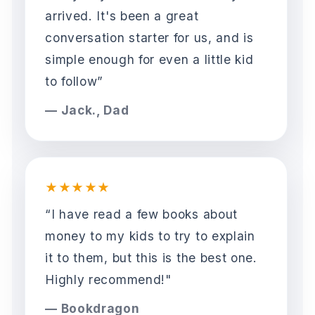
arrived. It's been a great
conversation starter for us, and is
simple enough for even a little kid
to follow”
— Jack., Dad
★★★★★
“I have read a few books about
money to my kids to try to explain
it to them, but this is the best one.
Highly recommend!"
— Bookdragon