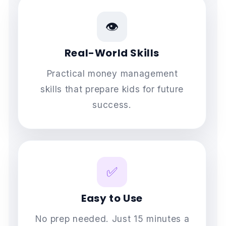
👁️
Real-World Skills
Practical money management
skills that prepare kids for future
success.
✅
Easy to Use
No prep needed. Just 15 minutes a