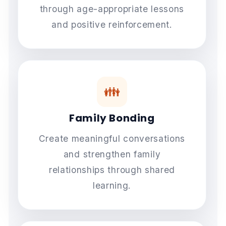
through age-appropriate lessons
and positive reinforcement.
👪
Family Bonding
Create meaningful conversations
and strengthen family
relationships through shared
learning.