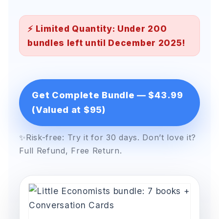
⚡ Limited Quantity: Under 200
bundles left until December 2025!
Get Complete Bundle — $43.99
(Valued at $95)
✨Risk-free: Try it for 30 days. Don’t love it?
Full Refund, Free Return.