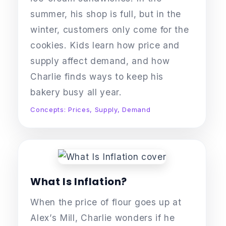
summer, his shop is full, but in the
winter, customers only come for the
cookies. Kids learn how price and
supply affect demand, and how
Charlie finds ways to keep his
bakery busy all year.
Concepts: Prices, Supply, Demand
What Is Inflation?
When the price of flour goes up at
Alex’s Mill, Charlie wonders if he