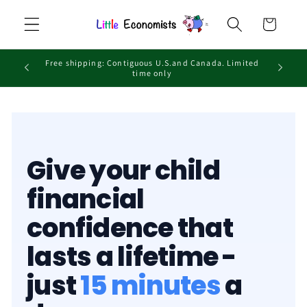
Skip to
Cart
content
Free shipping: Contiguous U.S.and Canada. Limited
time only
Give your child
financial
confidence that
lasts a lifetime -
just
15 minutes
a