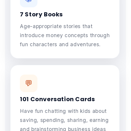
7 Story Books
Age-appropriate stories that
introduce money concepts through
fun characters and adventures.
💬
101 Conversation Cards
Have fun chatting with kids about
saving, spending, sharing, earning
and brainstorming business ideas