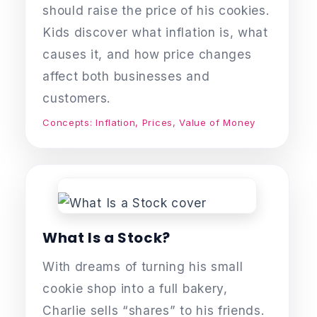
should raise the price of his cookies.
Kids discover what inflation is, what
causes it, and how price changes
affect both businesses and
customers.
Concepts: Inflation, Prices, Value of Money
What Is a Stock?
With dreams of turning his small
cookie shop into a full bakery,
Charlie sells “shares” to his friends.