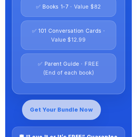
✅ Books 1-7
· Value $82
✅ 101 Conversation Cards
·
Value $12.99
✅ Parent Guide
· FREE
(End of each book)
Get Your Bundle Now
🛡️ “Love It or It’s FREE” Guarantee