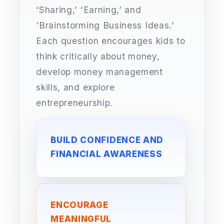
‘Sharing,’ ‘Earning,’ and
‘Brainstorming Business Ideas.’
Each question encourages kids to
think critically about money,
develop money management
skills, and explore
entrepreneurship.
BUILD CONFIDENCE AND
FINANCIAL AWARENESS
ENCOURAGE
MEANINGFUL