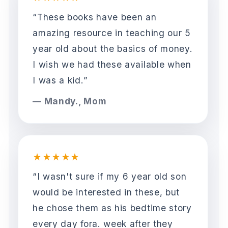
“These books have been an
amazing resource in teaching our 5
year old about the basics of money.
I wish we had these available when
I was a kid.”
— Mandy., Mom
★★★★★
“I wasn't sure if my 6 year old son
would be interested in these, but
he chose them as his bedtime story
every day fora. week after they