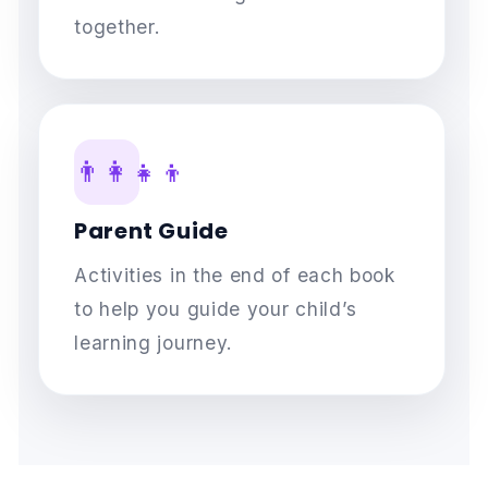
together.
👨‍👩‍👧‍👦
Parent Guide
Activities in the end of each book
to help you guide your child’s
learning journey.