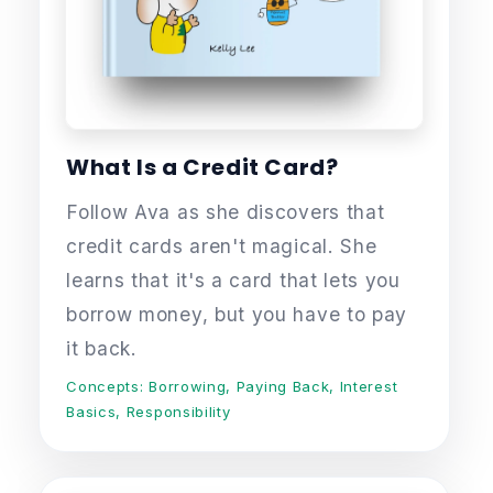
What Is a Credit Card?
Follow Ava as she discovers that
credit cards aren't magical. She
learns that it's a card that lets you
borrow money, but you have to pay
it back.
Concepts: Borrowing, Paying Back, Interest
Basics, Responsibility